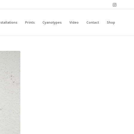
stallations
Prints
Cyanotypes
Video
Contact
Shop