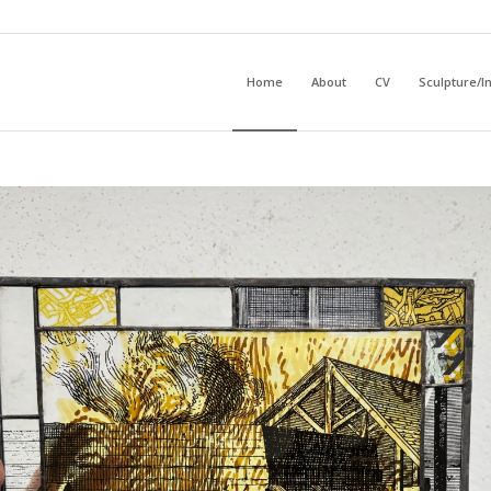
Home
About
CV
Sculpture/In