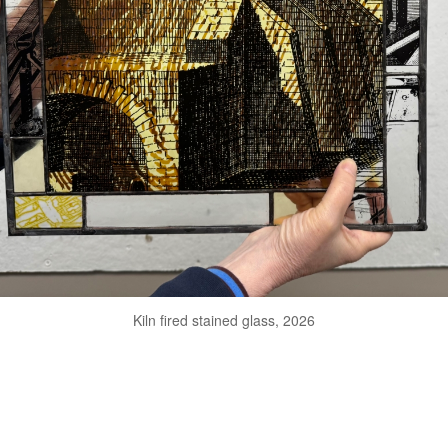
Kiln fired stained glass, 2026